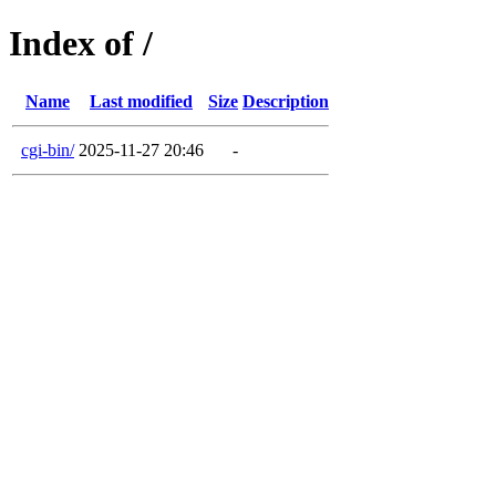
Index of /
Name
Last modified
Size
Description
cgi-bin/
2025-11-27 20:46
-